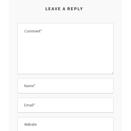
LEAVE A REPLY