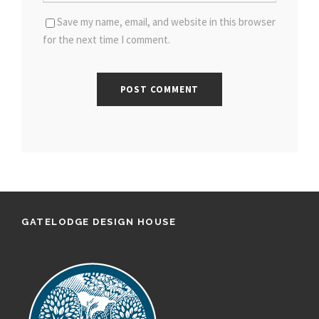
Save my name, email, and website in this browser
for the next time I comment.
GATELODGE DESIGN HOUSE