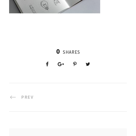
0
SHARES
PREV