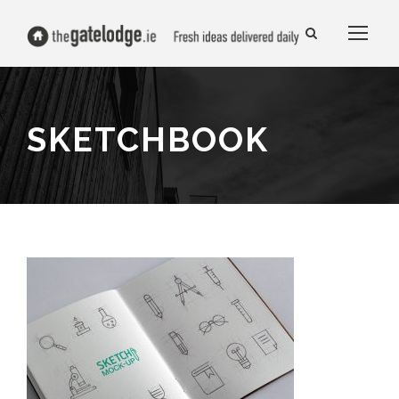
SKETCHBOOK