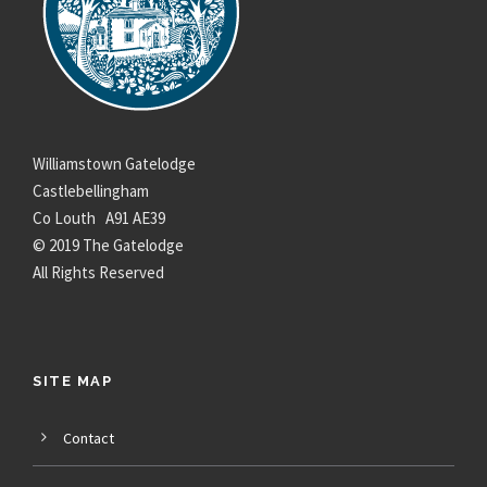
Williamstown Gatelodge
Castlebellingham
Co Louth A91 AE39
© 2019 The Gatelodge
All Rights Reserved
SITE MAP
Contact