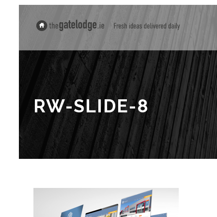
RW-SLIDE-8