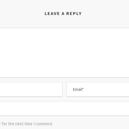
LEAVE A REPLY
r for the next time I comment.