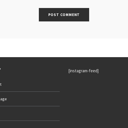
P
[instagram-feed]
t
age