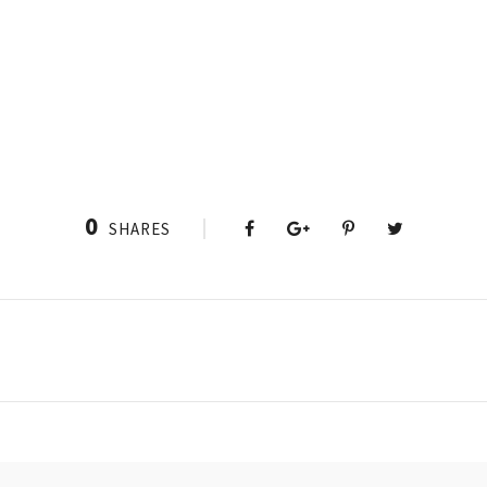
0
SHARES