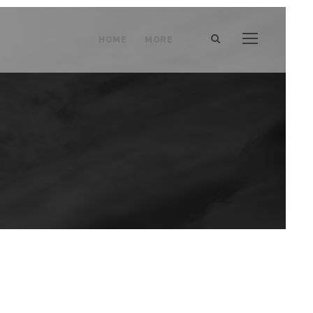
HOME
MORE