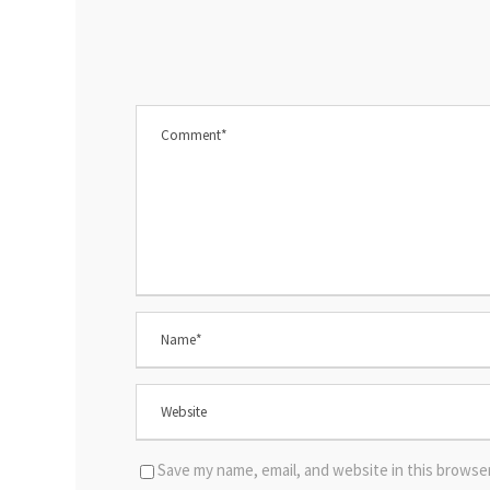
Save my name, email, and website in this browse