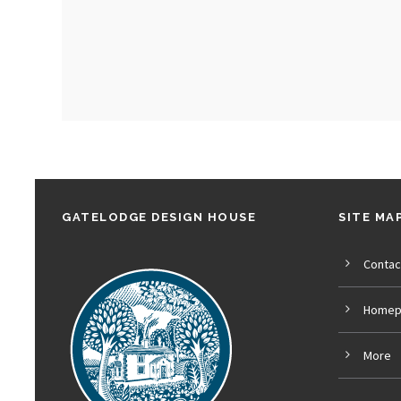
GATELODGE DESIGN HOUSE
SITE MA
Contac
Homep
More