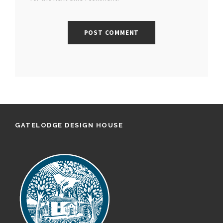
GATELODGE DESIGN HOUSE