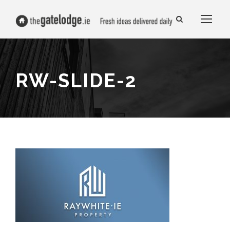
RW-SLIDE-2