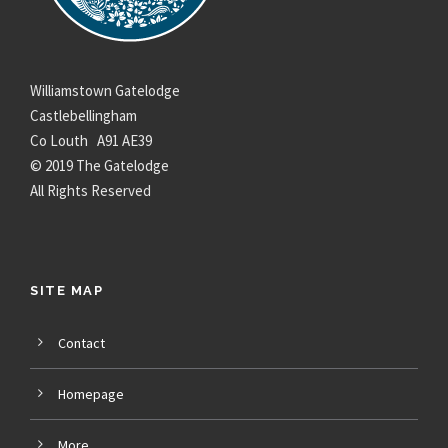
Williamstown Gatelodge
Castlebellingham
Co Louth A91 AE39
© 2019 The Gatelodge
All Rights Reserved
SITE MAP
Contact
Homepage
More