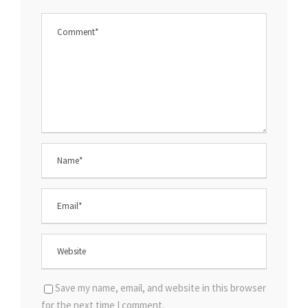
Save my name, email, and website in this browser
for the next time I comment.