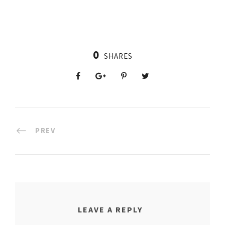
0
SHARES
PREV
LEAVE A REPLY