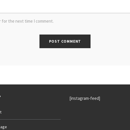
r for the next time I comment.
P
[instagram-feed]
t
age