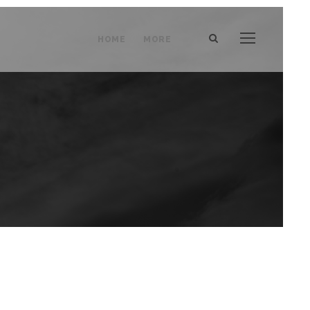
HOME
MORE