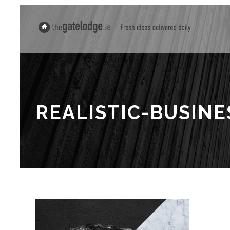
REALISTIC-BUSIN