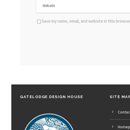
Save my name, email, and website in this browse
GATELODGE DESIGN HOUSE
SITE MA
Contac
Homep