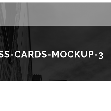
ESS-CARDS-MOCKUP-3