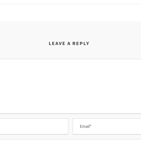
LEAVE A REPLY