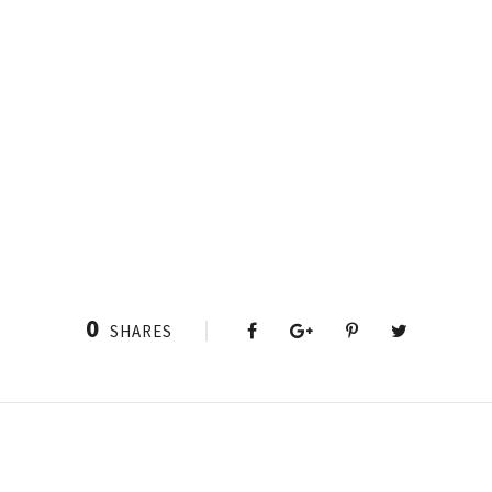
0
SHARES