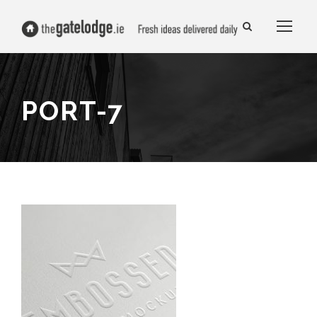
PORT-7