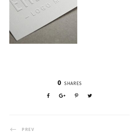
0
SHARES
PREV