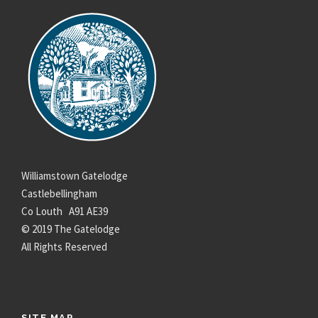
Williamstown Gatelodge
Castlebellingham
Co Louth A91 AE39
© 2019 The Gatelodge
All Rights Reserved
SITE MAP