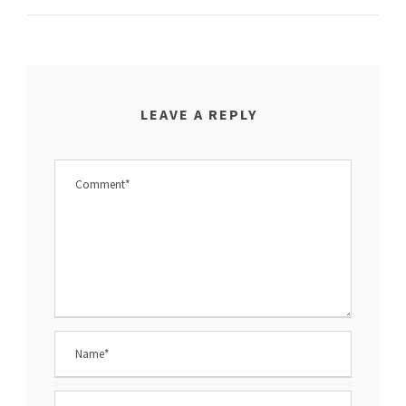
LEAVE A REPLY