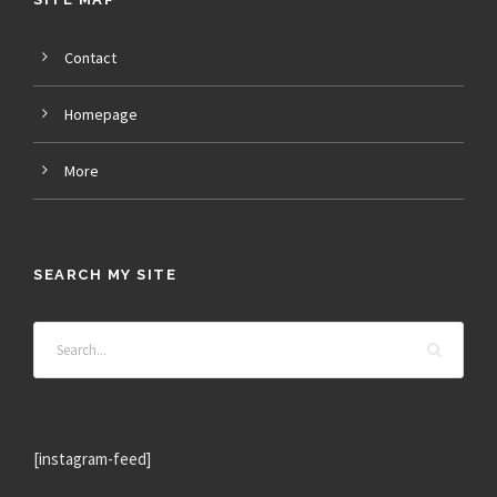
Contact
Homepage
More
SEARCH MY SITE
[instagram-feed]