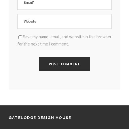
Save my name, email, and website in this browser
for the next time I comment.
GATELODGE DESIGN HOUSE