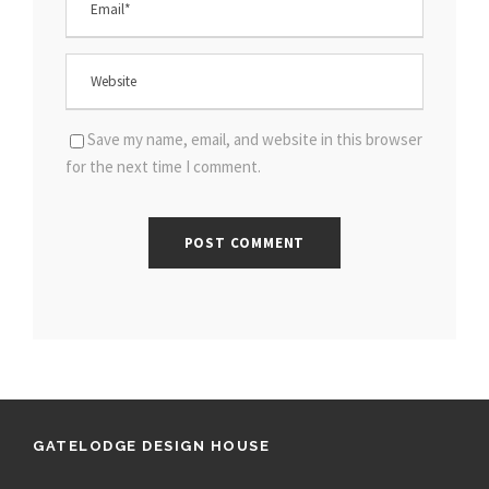
Save my name, email, and website in this browser
for the next time I comment.
GATELODGE DESIGN HOUSE