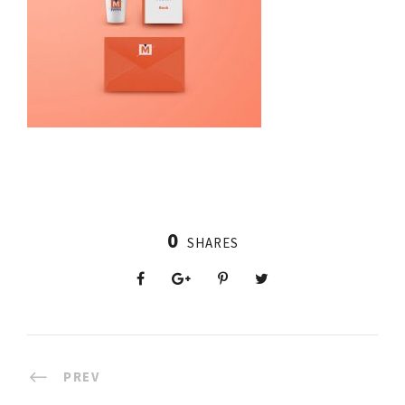
0
SHARES
PREV