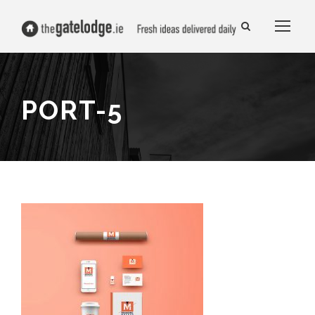
PORT-5