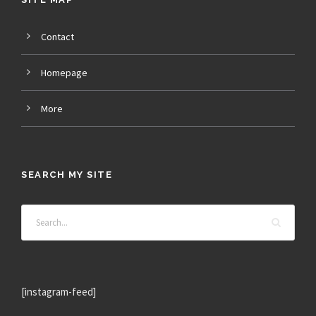
Contact
Homepage
More
SEARCH MY SITE
[instagram-feed]