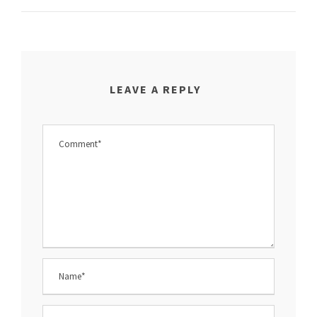
LEAVE A REPLY