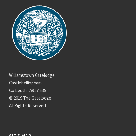
Williamstown Gatelodge
Castlebellingham
Co Louth A91 AE39
© 2019 The Gatelodge
All Rights Reserved
SITE MAP