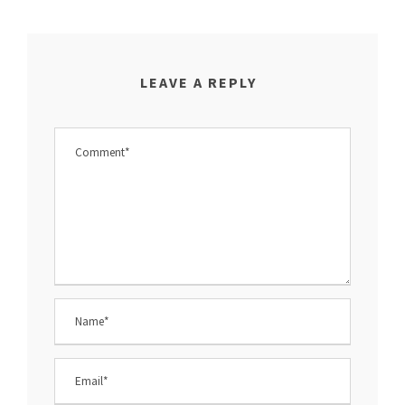
LEAVE A REPLY