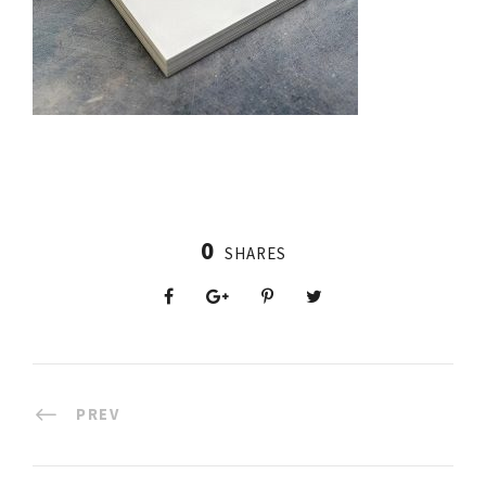
0
SHARES
PREV