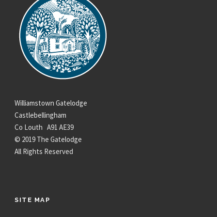
Williamstown Gatelodge
Castlebellingham
Co Louth A91 AE39
© 2019 The Gatelodge
All Rights Reserved
SITE MAP