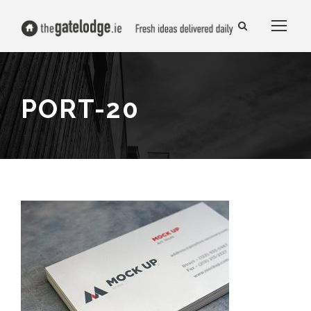
PORT-20