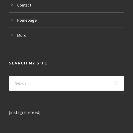
Contact
Homepage
More
SEARCH MY SITE
[instagram-feed]