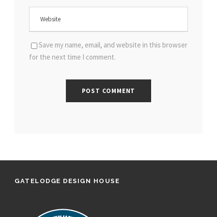
Save my name, email, and website in this browser
for the next time I comment.
GATELODGE DESIGN HOUSE