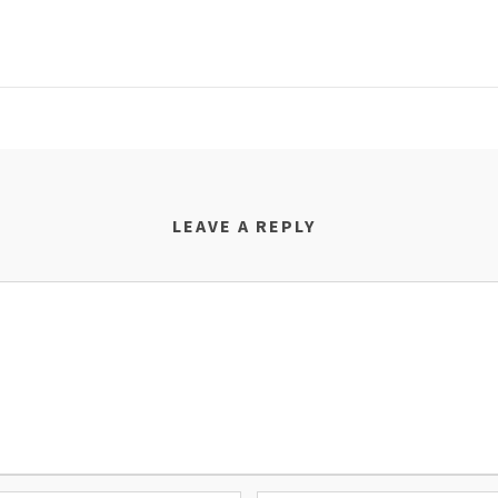
LEAVE A REPLY