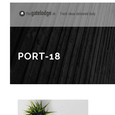
PORT-18