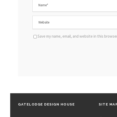
Save my name, email, and website in this browse
GATELODGE DESIGN HOUSE
SITE MA