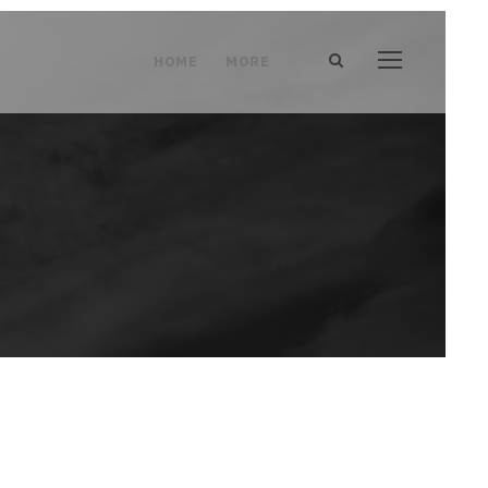
HOME
MORE