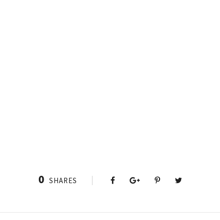
0
SHARES