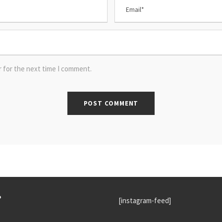
r for the next time I comment.
P
[instagram-feed]