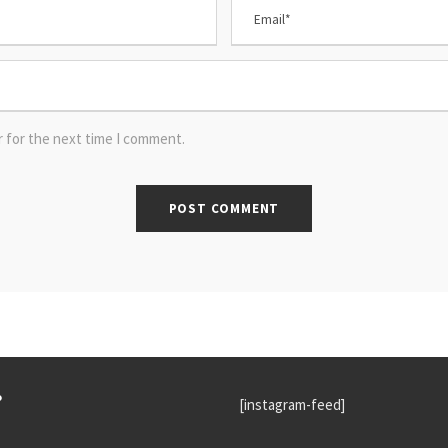
r for the next time I comment.
P
[instagram-feed]