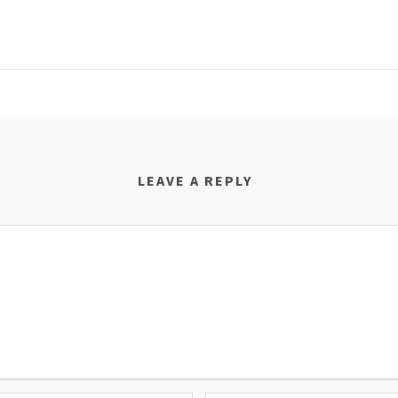
LEAVE A REPLY