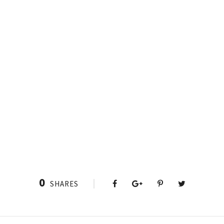
0
SHARES