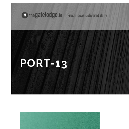
PORT-13