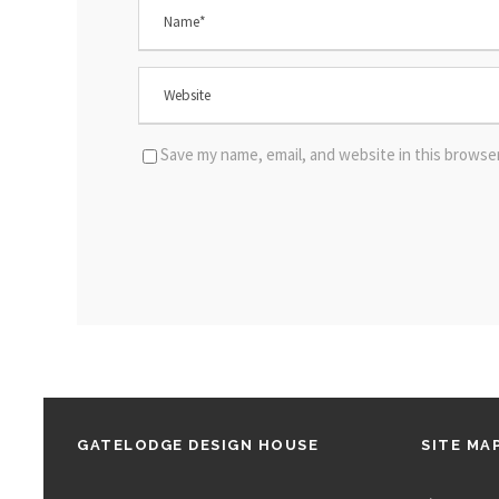
Save my name, email, and website in this browse
GATELODGE DESIGN HOUSE
SITE MA