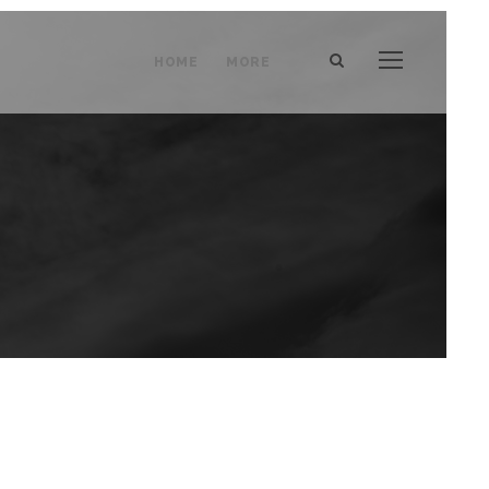
HOME
MORE