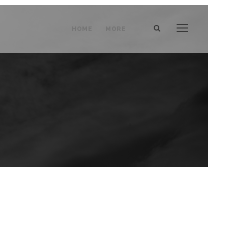
HOME
MORE