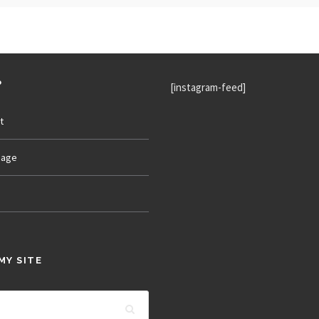
P
[instagram-feed]
t
age
MY SITE