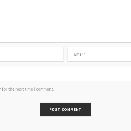
r for the next time I comment.