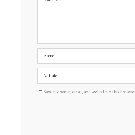
Save my name, email, and website in this browse