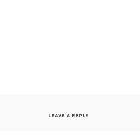
LEAVE A REPLY