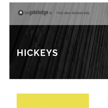
HICKEYS