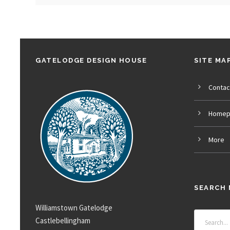
GATELODGE DESIGN HOUSE
SITE MA
Contac
Homep
More
SEARCH 
Williamstown Gatelodge
Castlebellingham