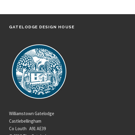
GATELODGE DESIGN HOUSE
Williamstown Gatelodge
Castlebellingham
Co Louth A91 AE39