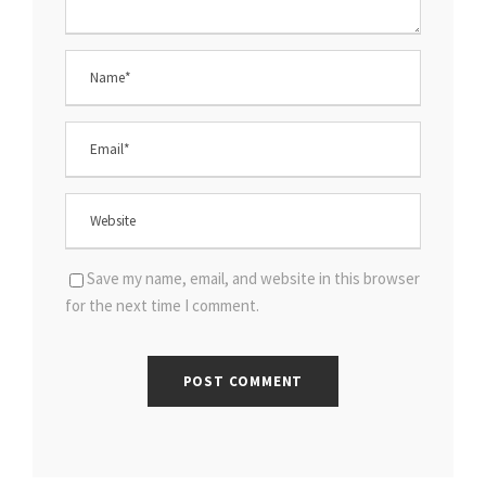
Save my name, email, and website in this browser
for the next time I comment.