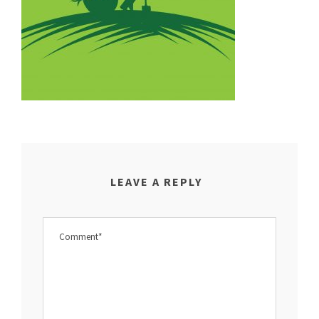
LEAVE A REPLY