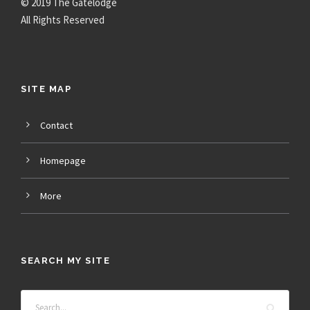
© 2019 The Gatelodge
All Rights Reserved
SITE MAP
Contact
Homepage
More
SEARCH MY SITE