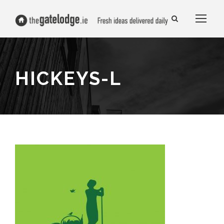
HICKEYS-L