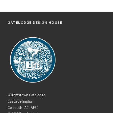
GATELODGE DESIGN HOUSE
Williamstown Gatelodge
Castlebellingham
Co Louth A91 AE39