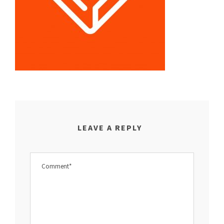
LEAVE A REPLY