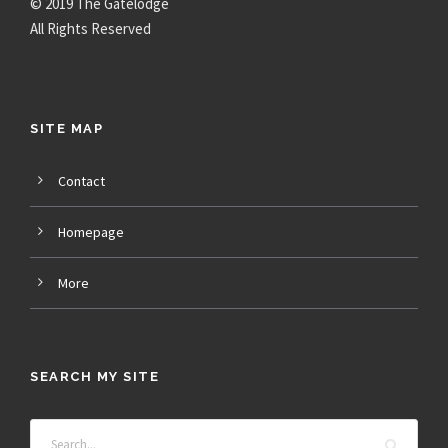
© 2019 The Gatelodge
All Rights Reserved
SITE MAP
Contact
Homepage
More
SEARCH MY SITE