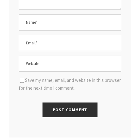
Save my name, email, and website in this browser
for the next time I comment.