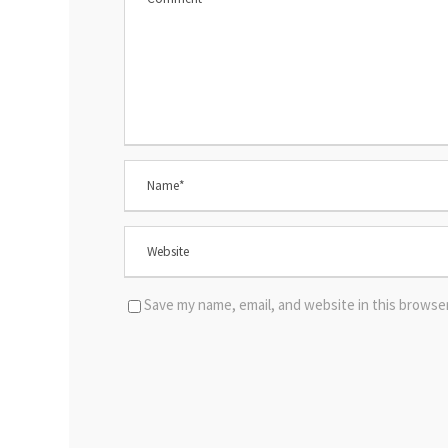
Save my name, email, and website in this browse