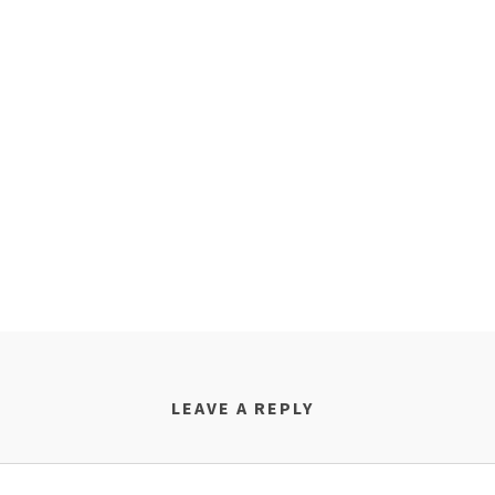
LEAVE A REPLY