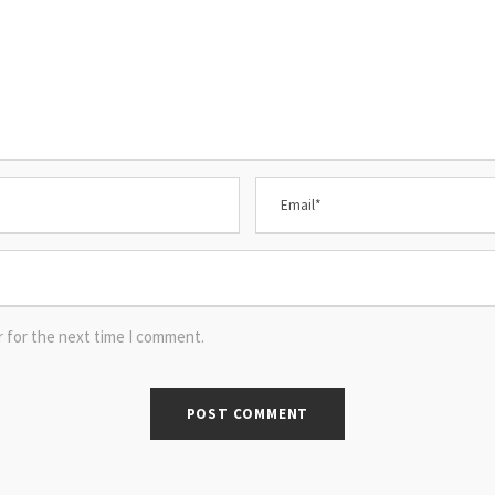
r for the next time I comment.