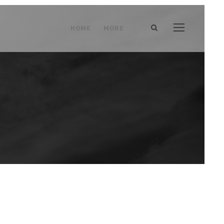
HOME
MORE