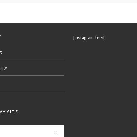
P
[instagram-feed]
t
age
MY SITE