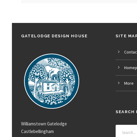
GATELODGE DESIGN HOUSE
SITE MA
Contac
Homep
More
SEARCH 
Williamstown Gatelodge
Castlebellingham