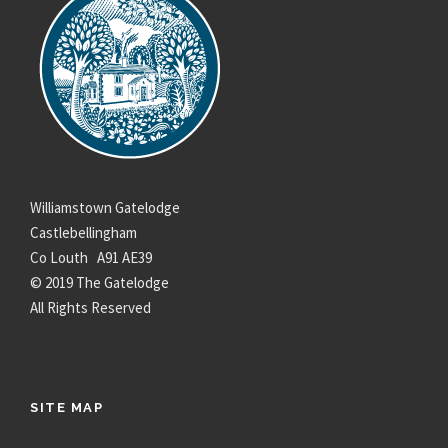
Williamstown Gatelodge
Castlebellingham
Co Louth A91 AE39
© 2019 The Gatelodge
All Rights Reserved
SITE MAP