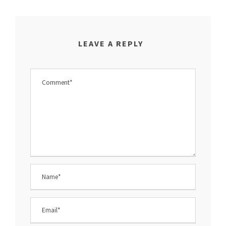
LEAVE A REPLY