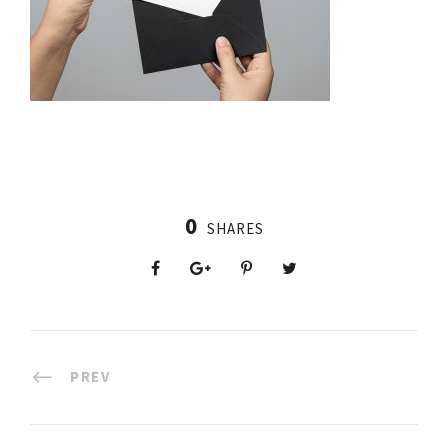
0
SHARES
PREV