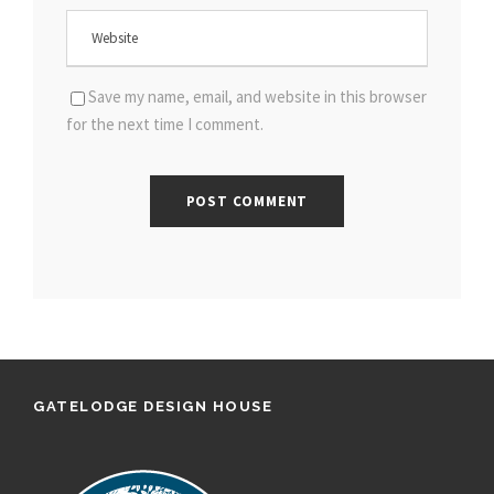
Save my name, email, and website in this browser
for the next time I comment.
GATELODGE DESIGN HOUSE