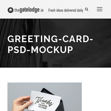
GREETING-CARD-
PSD-MOCKUP