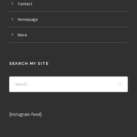
Contact
Homepage
More
SEARCH MY SITE
[instagram-feed]