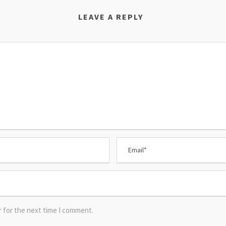
LEAVE A REPLY
r for the next time I comment.