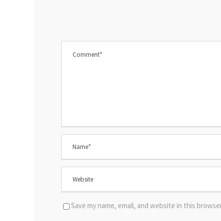
Save my name, email, and website in this browse