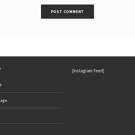
P
[instagram-feed]
t
age