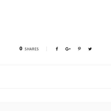
0
SHARES