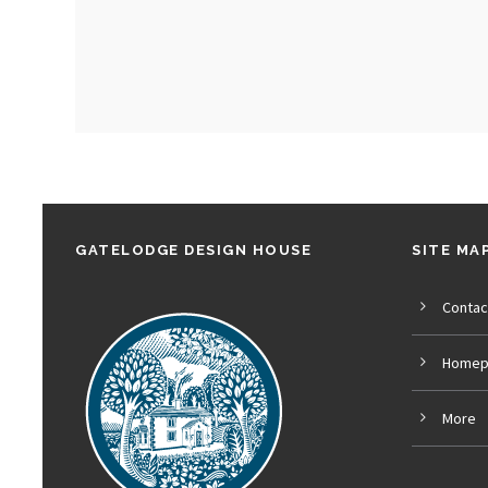
GATELODGE DESIGN HOUSE
SITE MA
Contac
Homep
More