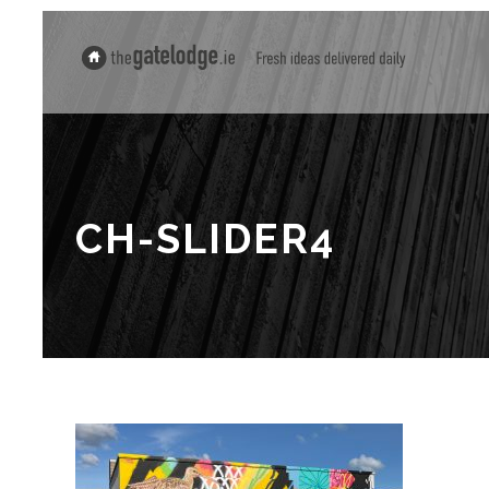
CH-SLIDER4