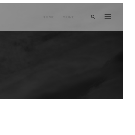
HOME
MORE